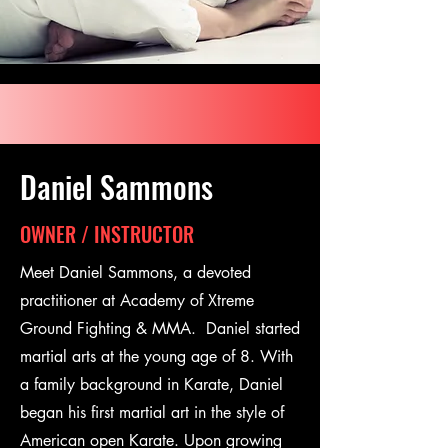
Daniel Sammons
OWNER / INSTRUCTOR
Meet Daniel Sammons, a devoted
practitioner at Academy of Xtreme
Ground Fighting & MMA. Daniel started
martial arts at the young age of 8. With
a family background in Karate, Daniel
began his first martial art in the style of
American open Karate. Upon growing