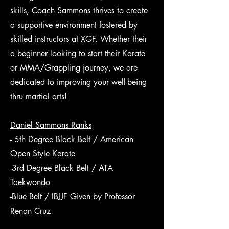
skills, Coach Sammons thrives to create
a supportive environment fostered by
skilled instructors at XGF. Whether their
a beginner looking to start their Karate
or MMA/Grappling journey, we are
dedicated to improving your well-being
thru martial arts!
Daniel Sammons Ranks
- 5th Degree Black Belt / American
Open Style Karate
-3rd Degree Black Belt / ATA
Taekwondo
-Blue Belt / IBJJF Given by Professor
Renan Cruz