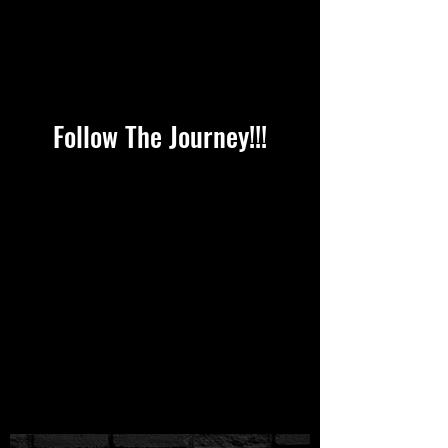
Follow The Journey!!!