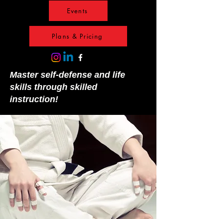
Events
Plans & Pricing
Master self-defense and life
skills through skilled
instruction!