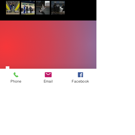
Leverage
Phone
Email
Facebook
Positioning
Timing
Control
Efficiency