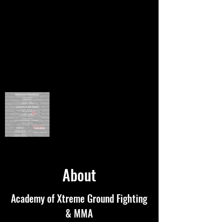
About
Academy of Xtreme Ground Fighting
& MMA