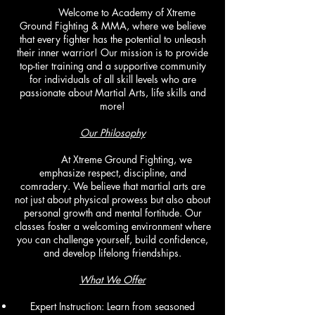
Welcome to Academy of Xtreme
Ground Fighting & MMA, where we believe
that every fighter has the potential to unleash
their inner warrior! Our mission is to provide
top-tier training and a supportive community
for individuals of all skill levels who are
passionate about Martial Arts, life skills and
more!
Our Philosophy
At Xtreme Ground Fighting, we
emphasize respect, discipline, and
comradery. We believe that martial arts are
not just about physical prowess but also about
personal growth and mental fortitude. Our
classes foster a welcoming environment where
you can challenge yourself, build confidence,
and develop lifelong friendships.
What We Offer
Expert Instruction: Learn from seasoned