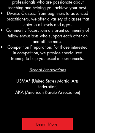
professionals who are passionate about
teaching and helping you achieve your best.
Diverse Classes: From beginners to advanced
practitioners, we offer a variety of classes that
cater to all levels and ages.
Community Focus: Join a vibrant community of
fellow enthusiasts who support each other on
and off the mats.
Competition Preparation: For those interested
in competition, we provide specialized
training to help you excel in tournaments.
School Associations
USMAF (United States Martial Arts
Federation)
AKA (American Karate Association)
Learn More