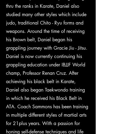
thru the ranks in Karate, Daniel also
studied many other styles which include
judo, traditional Chito - Ryu forms and
weapons. Around the time of receiving
his Brown belt, Daniel began his
grappling journey with Gracie Jiu - Jitsu.
Daniel is now currently continuing his
grappling education under IBJJF World
champ, Professor Renan Cruz. After
achieving his black belt in Karate,
Daniel also began Taekwondo training
in which he received his Black Belt in
ATA. Coach Sammons has been training
in multiple different styles of martial arts
for 21plus years. With a passion for
honing self-defense techniques and life