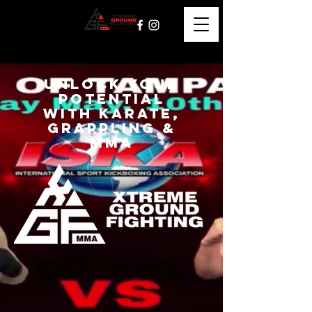
Unlock Your
Potential
with Karate,
grappling &
mma